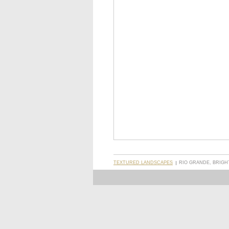
TEXTURED LANDSCAPES
RIO GRANDE, BRIGH