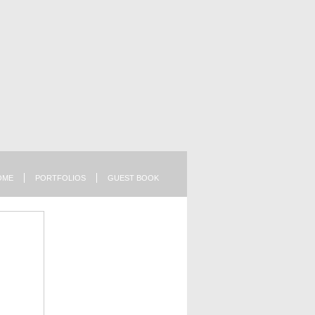
OME
PORTFOLIOS
GUEST BOOK