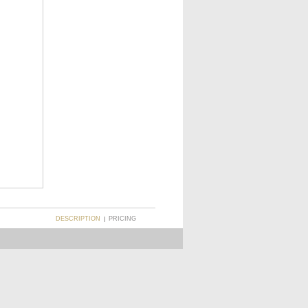
DESCRIPTION
PRICING