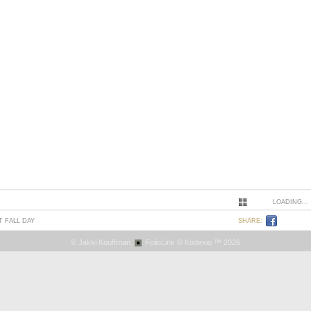
LOADING...
T FALL DAY
SHARE:
© Jakki Kouffman.
FolioLink
© Kodexio ™ 2026