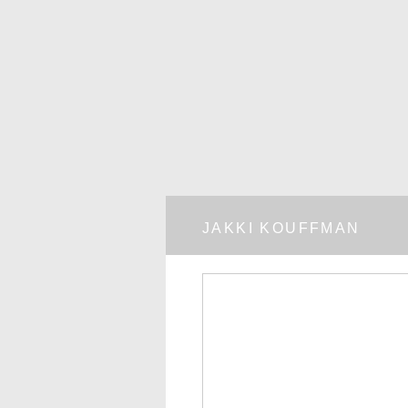
JAKKI KOUFFMAN