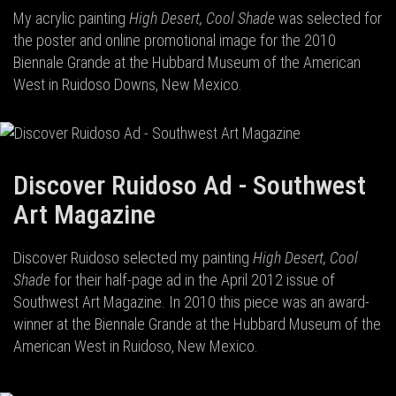
My acrylic painting
High Desert, Cool Shade
was selected for
the poster and online promotional image for the 2010
Biennale Grande at the Hubbard Museum of the American
West in Ruidoso Downs, New Mexico.
Discover Ruidoso Ad - Southwest
Art Magazine
Discover Ruidoso selected my painting
High Desert, Cool
Shade
for their half-page ad in the April 2012 issue of
Southwest Art Magazine. In 2010 this piece was an award-
winner at the Biennale Grande at the Hubbard Museum of the
American West in Ruidoso, New Mexico.