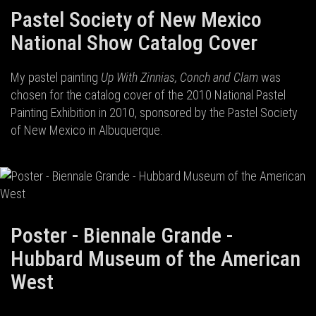
Pastel Society of New Mexico
National Show Catalog Cover
My pastel painting
Up With Zinnias, Conch and Clam
was
chosen for the catalog cover of the 2010 National Pastel
Painting Exhibition in 2010, sponsored by the Pastel Society
of New Mexico in Albuquerque.
Poster - Biennale Grande -
Hubbard Museum of the American
West