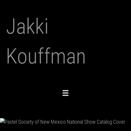
Jakki
Kouffman
Toggle
navigation