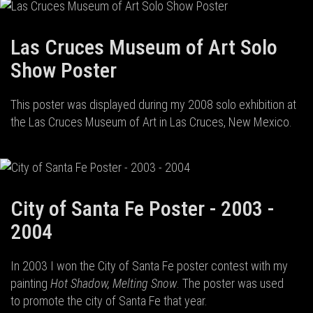
Las Cruces Museum of Art Solo
Show Poster
This poster was displayed during my 2008 solo exhibition at
the Las Cruces Museum of Art in Las Cruces, New Mexico.
City of Santa Fe Poster - 2003 -
2004
In 2003 I won the City of Santa Fe poster contest with my
painting
Hot Shadow, Melting Snow
. The poster was used
to promote the city of Santa Fe that year.