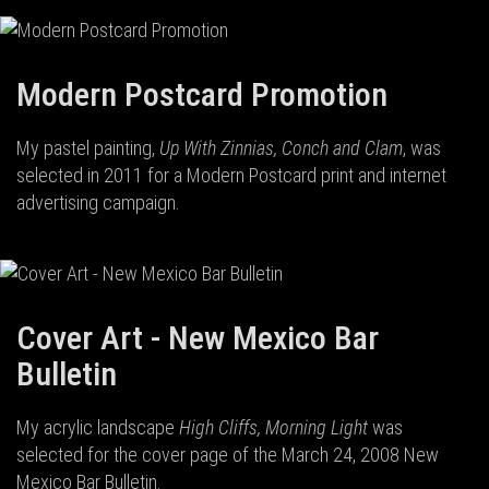
Modern Postcard Promotion
My pastel painting,
Up With Zinnias, Conch and Clam
, was
selected in 2011 for a Modern Postcard print and internet
advertising campaign.
Cover Art - New Mexico Bar
Bulletin
My acrylic landscape
High Cliffs, Morning Light
was
selected for the cover page of the March 24, 2008 New
Mexico Bar Bulletin.