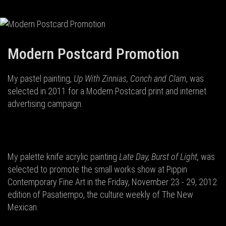
Modern Postcard Promotion
My pastel painting,
Up With Zinnias, Conch and Clam
, was
selected in 2011 for a Modern Postcard print and internet
advertising campaign.
My palette knife acrylic painting
Late Day, Burst of Light,
was
selected to promote the small works show at Pippin
Contemporary Fine Art in the Friday, November 23 - 29, 2012
edition of Pasatiempo, the culture weekly of The New
Mexican.