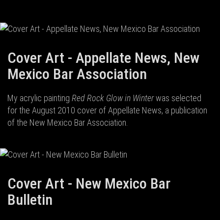
Cover Art - Appellate News, New
Mexico Bar Association
My acrylic painting
Red Rock Glow in Winter
was selected
for the August 2010 cover of Appellate News, a publication
of the New Mexico Bar Association.
Cover Art - New Mexico Bar
Bulletin