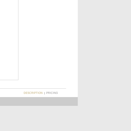
DESCRIPTION
PRICING