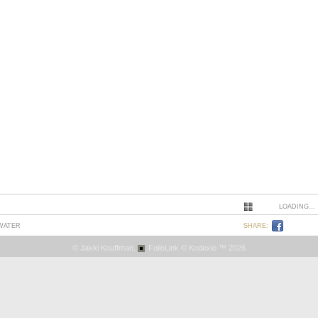
LOADING...
 WATER
SHARE:
© Jakki Kouffman.
FolioLink
© Kodexio ™ 2026