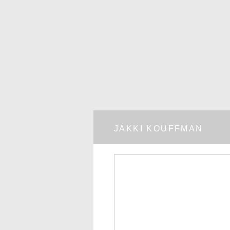
JAKKI KOUFFMAN