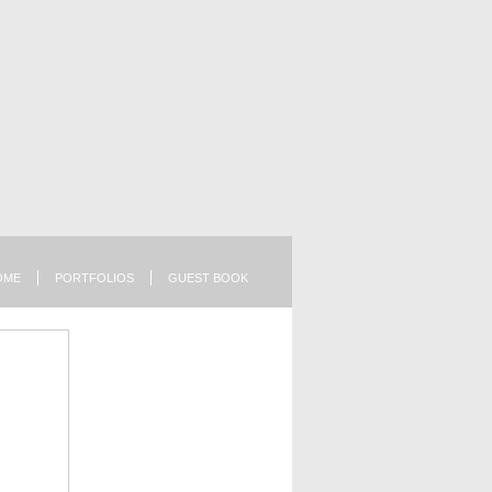
OME
PORTFOLIOS
GUEST BOOK