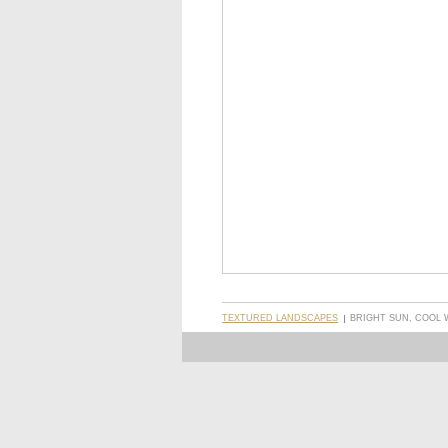
TEXTURED LANDSCAPES
BRIGHT SUN, COOL