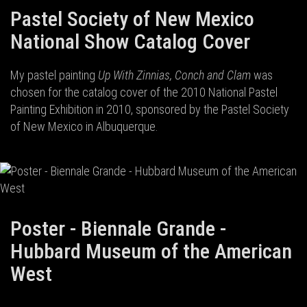
Pastel Society of New Mexico
National Show Catalog Cover
My pastel painting
Up With Zinnias, Conch and Clam
was
chosen for the catalog cover of the 2010 National Pastel
Painting Exhibition in 2010, sponsored by the Pastel Society
of New Mexico in Albuquerque.
Poster - Biennale Grande -
Hubbard Museum of the American
West