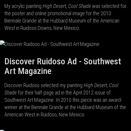
My acrylic painting
High Desert, Cool Shade
was selected for
the poster and online promotional image for the 2010
Biennale Grande at the Hubbard Museum of the American
West in Ruidoso Downs, New Mexico.
Discover Ruidoso Ad - Southwest
Art Magazine
Discover Ruidoso selected my painting
High Desert, Cool
Shade
for their half-page ad in the April 2012 issue of
Southwest Art Magazine. In 2010 this piece was an award-
winner at the Biennale Grande at the Hubbard Museum of the
American West in Ruidoso, New Mexico.