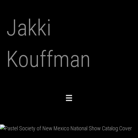
Jakki
Kouffman
Toggle
navigation