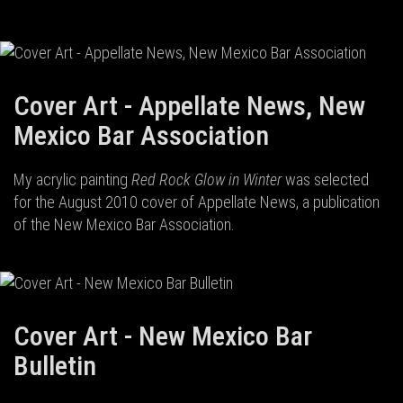
Cover Art - Appellate News, New
Mexico Bar Association
My acrylic painting
Red Rock Glow in Winter
was selected
for the August 2010 cover of Appellate News, a publication
of the New Mexico Bar Association.
Cover Art - New Mexico Bar
Bulletin