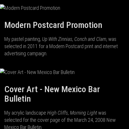
Modern Postcard Promotion
My pastel painting,
Up With Zinnias, Conch and Clam
, was
selected in 2011 for a Modern Postcard print and internet
advertising campaign.
Cover Art - New Mexico Bar
Bulletin
My acrylic landscape
High Cliffs, Morning Light
was
selected for the cover page of the March 24, 2008 New
Mexico Bar Bulletin.