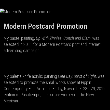
Modern Postcard Promotion
My pastel painting,
Up With Zinnias, Conch and Clam
, was
selected in 2011 for a Modern Postcard print and internet
advertising campaign.
My palette knife acrylic painting
Late Day, Burst of Light,
was
selected to promote the small works show at Pippin
Contemporary Fine Art in the Friday, November 23 - 29, 2012
edition of Pasatiempo, the culture weekly of The New
Mexican.