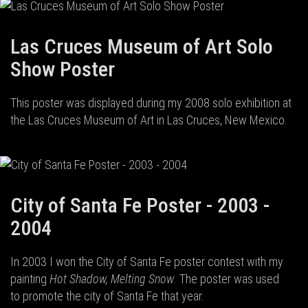
Las Cruces Museum of Art Solo
Show Poster
This poster was displayed during my 2008 solo exhibition at
the Las Cruces Museum of Art in Las Cruces, New Mexico.
City of Santa Fe Poster - 2003 -
2004
In 2003 I won the City of Santa Fe poster contest with my
painting
Hot Shadow, Melting Snow
. The poster was used
to promote the city of Santa Fe that year.