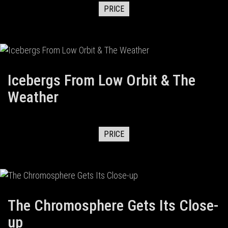
PRICE
Icebergs From Low Orbit & The
Weather
PRICE
The Chromosphere Gets Its Close-
up