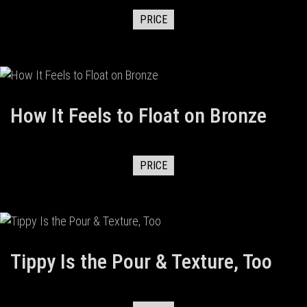
PRICE
How It Feels to Float on Bronze
PRICE
Tippy Is the Pour & Texture, Too