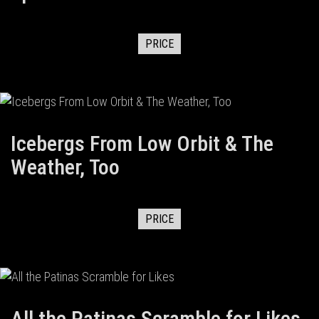
PRICE
Icebergs From Low Orbit & The
Weather, Too
PRICE
All the Patinas Scramble for Likes