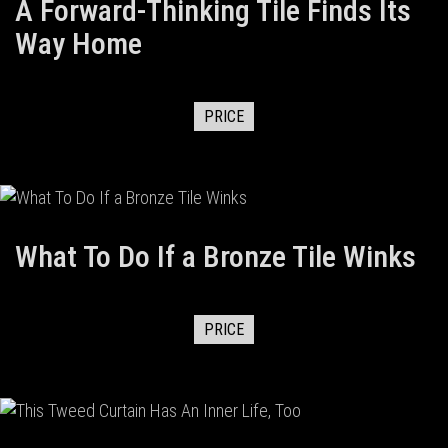
A Forward-Thinking Tile Finds Its
Way Home
PRICE
What To Do If a Bronze Tile Winks
PRICE