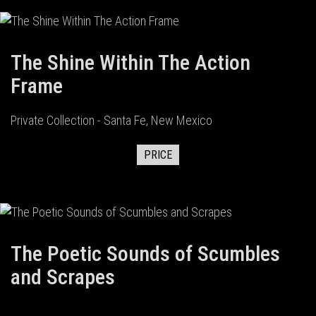
The Shine Within The Action
Frame
Private Collection - Santa Fe, New Mexico
PRICE
The Poetic Sounds of Scumbles
and Scrapes