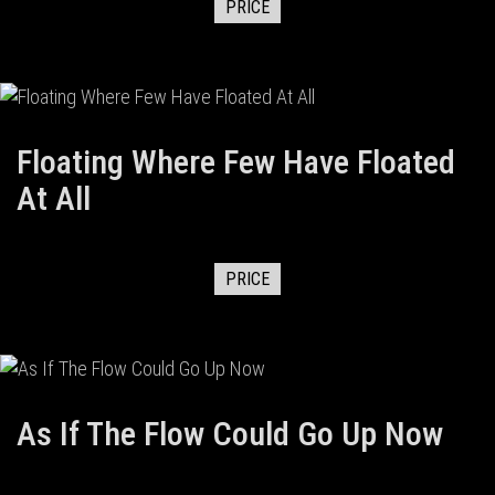
PRICE
Floating Where Few Have Floated
At All
PRICE
As If The Flow Could Go Up Now