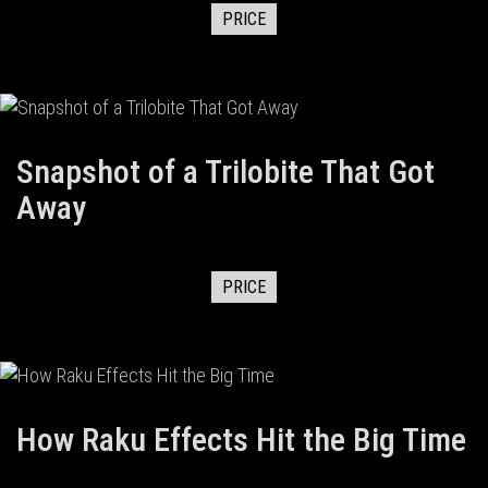
PRICE
Snapshot of a Trilobite That Got
Away
PRICE
How Raku Effects Hit the Big Time