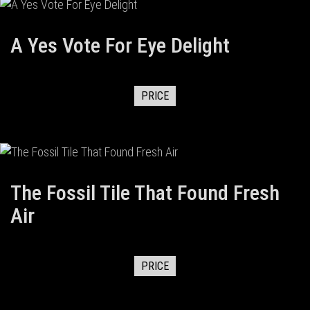
A Yes Vote For Eye Delight
PRICE
The Fossil Tile That Found Fresh
Air
PRICE