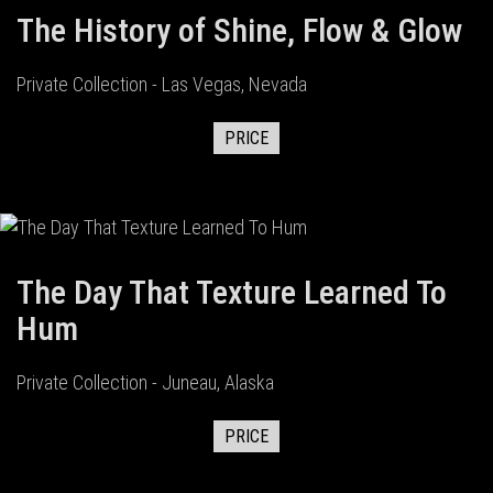
The History of Shine, Flow & Glow
Private Collection - Las Vegas, Nevada
PRICE
The Day That Texture Learned To
Hum
Private Collection - Juneau, Alaska
PRICE