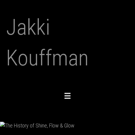
Jakki
Kouffman
Toggle
navigation