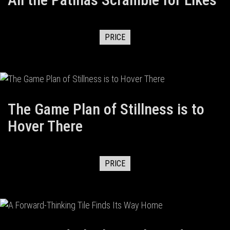
PRICE
The Game Plan of Stillness is to
Hover There
PRICE