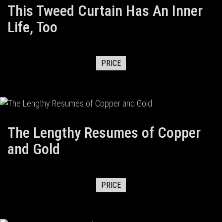
This Tweed Curtain Has An Inner
Life, Too
PRICE
The Lengthy Resumes of Copper
and Gold
PRICE