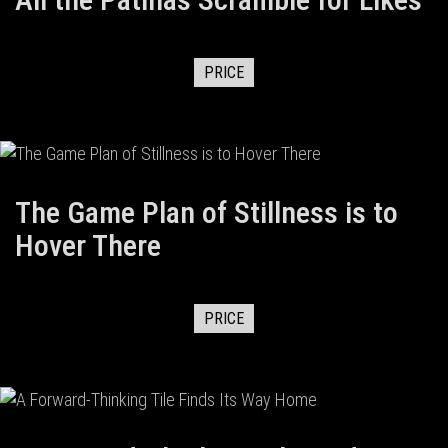
PRICE
The Game Plan of Stillness is to
Hover There
PRICE