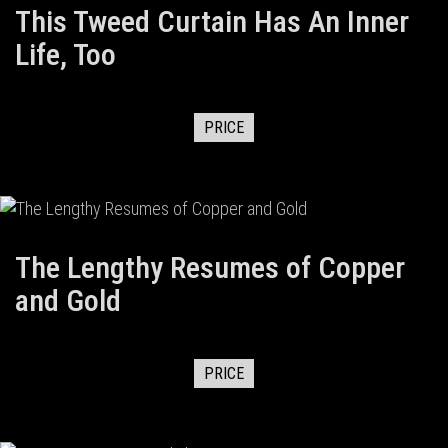
This Tweed Curtain Has An Inner
Life, Too
PRICE
The Lengthy Resumes of Copper
and Gold
PRICE