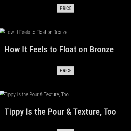
PRICE
How It Feels to Float on Bronze
PRICE
Tippy Is the Pour & Texture, Too