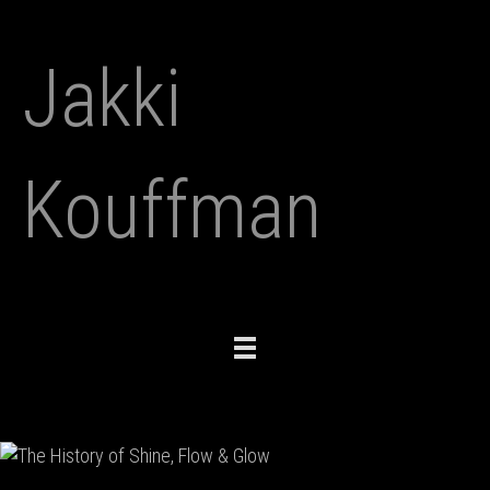
Jakki
Kouffman
Toggle
navigation