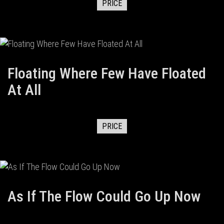
PRICE
Floating Where Few Have Floated
At All
PRICE
As If The Flow Could Go Up Now