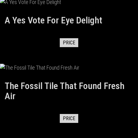
A Yes Vote For Eye Delight
PRICE
The Fossil Tile That Found Fresh
Air
PRICE