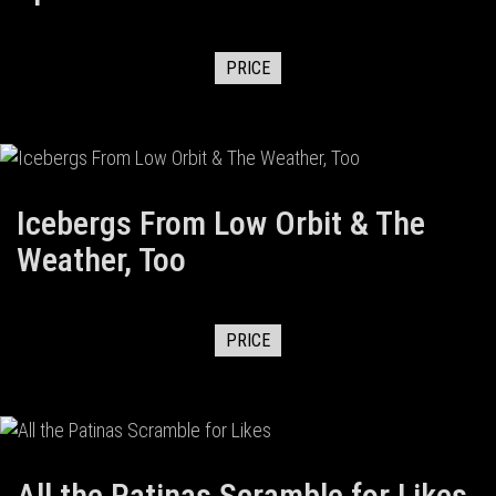
PRICE
Icebergs From Low Orbit & The
Weather, Too
PRICE
All the Patinas Scramble for Likes