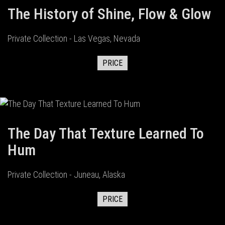
The History of Shine, Flow & Glow
Private Collection - Las Vegas, Nevada
PRICE
The Day That Texture Learned To
Hum
Private Collection - Juneau, Alaska
PRICE