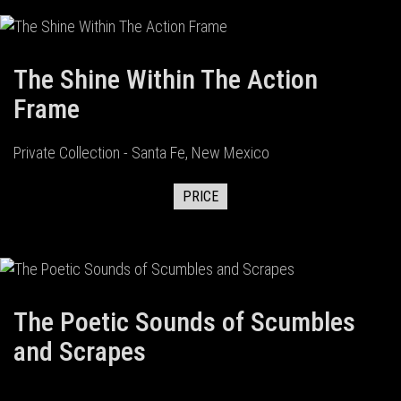
The Shine Within The Action
Frame
Private Collection - Santa Fe, New Mexico
PRICE
The Poetic Sounds of Scumbles
and Scrapes