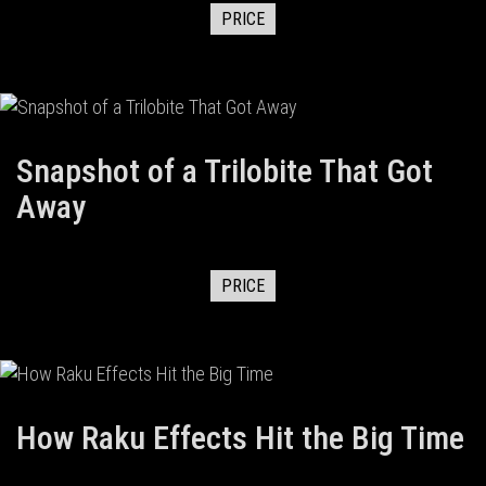
PRICE
Snapshot of a Trilobite That Got
Away
PRICE
How Raku Effects Hit the Big Time