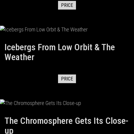
PRICE
Icebergs From Low Orbit & The
Weather
PRICE
The Chromosphere Gets Its Close-
up