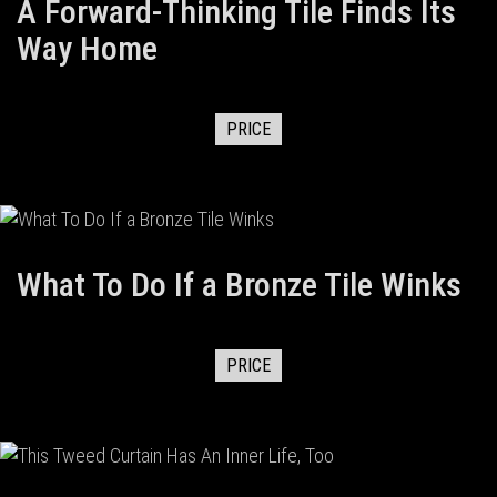
A Forward-Thinking Tile Finds Its
Way Home
PRICE
What To Do If a Bronze Tile Winks
PRICE