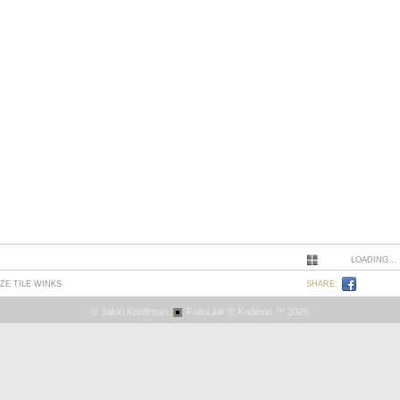
LOADING...
ZE TILE WINKS
SHARE:
© Jakki Kouffman.
FolioLink
© Kodexio ™ 2026