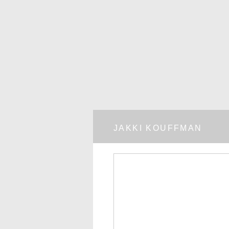
JAKKI KOUFFMAN