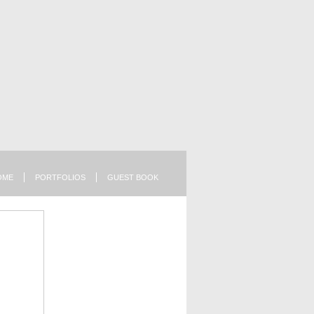
OME
PORTFOLIOS
GUEST BOOK