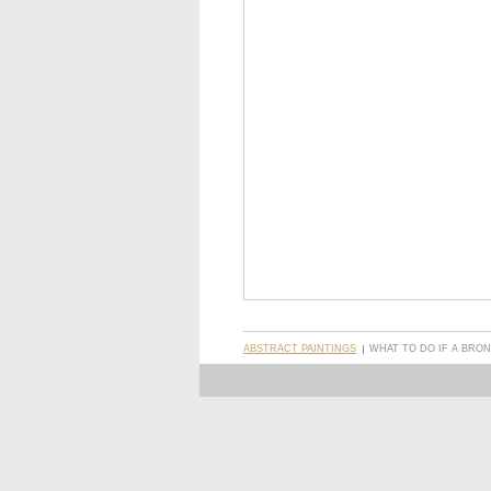
ABSTRACT PAINTINGS
WHAT TO DO IF A BRON