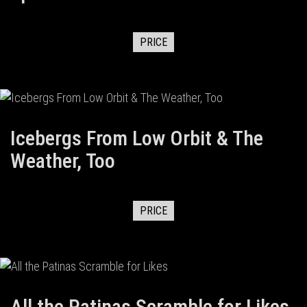
PRICE
Icebergs From Low Orbit & The
Weather, Too
PRICE
All the Patinas Scramble for Likes