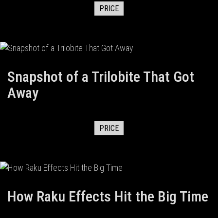
PRICE
Snapshot of a Trilobite That Got
Away
PRICE
How Raku Effects Hit the Big Time