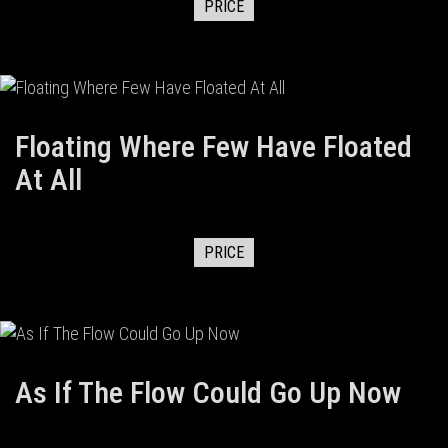
PRICE
Floating Where Few Have Floated
At All
PRICE
As If The Flow Could Go Up Now