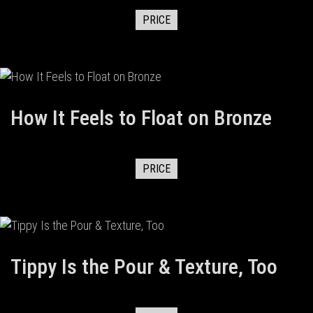
PRICE
How It Feels to Float on Bronze
PRICE
Tippy Is the Pour & Texture, Too