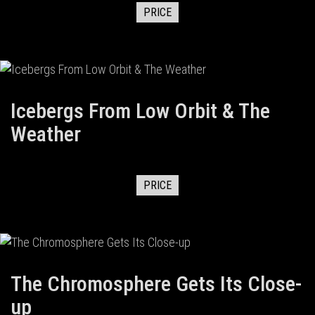
PRICE
Icebergs From Low Orbit & The
Weather
PRICE
The Chromosphere Gets Its Close-
up