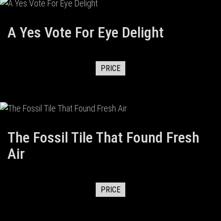
A Yes Vote For Eye Delight
PRICE
The Fossil Tile That Found Fresh
Air
PRICE