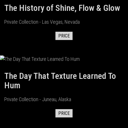
The History of Shine, Flow & Glow
Private Collection - Las Vegas, Nevada
PRICE
The Day That Texture Learned To
Hum
Private Collection - Juneau, Alaska
PRICE