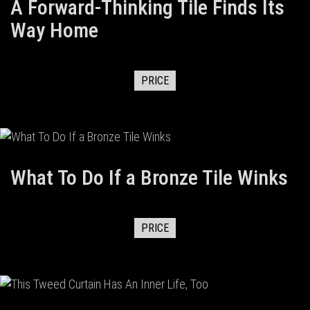
A Forward-Thinking Tile Finds Its
Way Home
PRICE
What To Do If a Bronze Tile Winks
PRICE