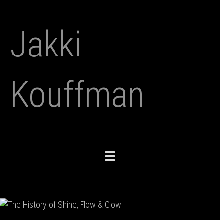
Jakki
Kouffman
Toggle
navigation