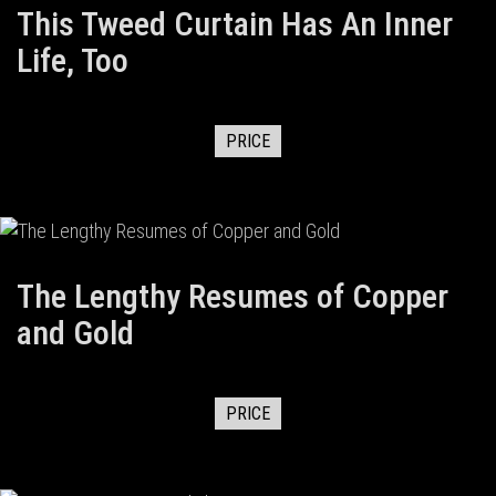
This Tweed Curtain Has An Inner
Life, Too
PRICE
The Lengthy Resumes of Copper
and Gold
PRICE