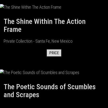
The Shine Within The Action
Frame
Private Collection - Santa Fe, New Mexico
PRICE
The Poetic Sounds of Scumbles
and Scrapes