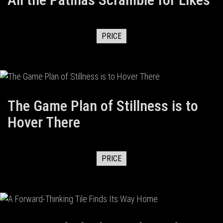
PRICE
The Game Plan of Stillness is to
Hover There
PRICE