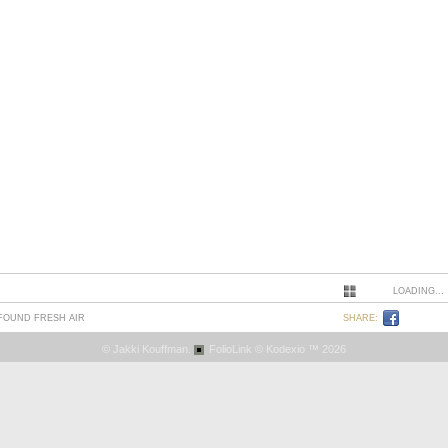
LOADING...
 FOUND FRESH AIR
SHARE:
© Jakki Kouffman.
FolioLink
© Kodexio ™ 2026