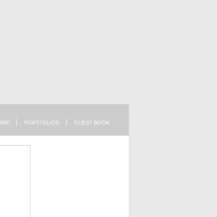
OME
PORTFOLIOS
GUEST BOOK