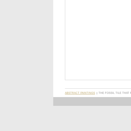
ABSTRACT PAINTINGS
THE FOSSIL TILE THAT