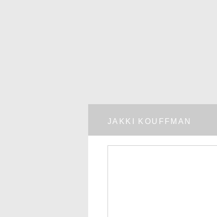
JAKKI KOUFFMAN