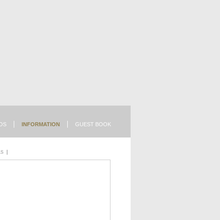
OS
INFORMATION
GUEST BOOK
LS