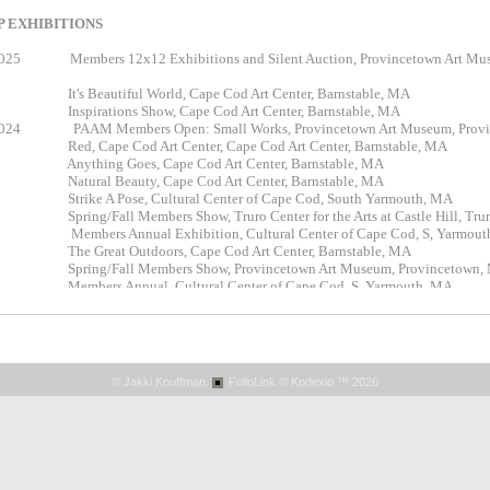
 EXHIBITIONS
2025 Members 12x12 Exhibitions and Silent Auction, Provincetown A
024
It's Beautifu
l World, Cape Cod Art Center, Barnstable, MA
Inspirations Show, Cape Cod Art Center, Barnstable, MA
024 PAAM Members Open: Small Works, Provincetown Art Museum, Provi
023
Red,
Cape Cod Art Center, Cape Cod Art Center, Barnstable, MA
Anything Goes, Cape Cod Art Center, Barnstable, MA
Natural Beauty, Cape Cod Art Center, Barnstable, MA
trike A Pose, Cultural Center of Cape Cod, South Yarmouth, MA
pring/Fall Members Show, Truro Center for the Arts at Castle Hill, Tru
Members Annual Exhibition, Cultural Center of Cape Cod, S, Yarmout
The Great Outdoors, Cape Cod Art Center, Barnstable, MA
Spring/Fall Members Show, Provincetown Art Museum, Provincetown,
Members Annual, Cultural Center of Cape Cod, S. Yarmouth, MA
astle Hill Virtual Small Works Show, Truro Center for the Arts at Castle 
Essence of Winter, Cape Cod Art Center, Barnstable, MA
oliday & Small Works Show, Creative Arts Center in Chatham, Chath
Members' Show, Creative Arts Center in Chatham, Chatham, MA
astle Hill Online Silent Auction, Truro Center for the Arts at Castle Hill
© Jakki Kouffman.
FolioLink
© Kodexio ™ 2026
astle Hill Fall Members Show, Truro Center for the Arts at Castle Hill, 
Pastel Society of New Mexico Signature Members Show, Los Lunas Mus
The National - 2020, Cape Cod Art Center, Barnstable, MA
ense of Space 2020 - Online Digital Art Exhibit - Cape Cod Art Center, 
pring Members Show, Truro Center for the Arts at Castle Hill, Truro, 
White, Cape Cod Art Center, Barnstable, MA