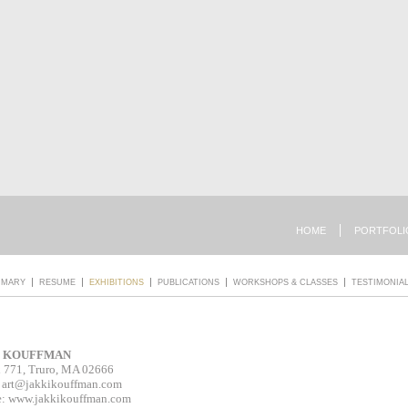
HOME
PORTFOLI
MMARY
RESUME
EXHIBITIONS
PUBLICATIONS
WORKSHOPS & CLASSES
TESTIMONIA
I KOUFFMAN
 771, Truro, MA 02666
:
art@jakkikouffman.com
e: www.jakkikouffman.com