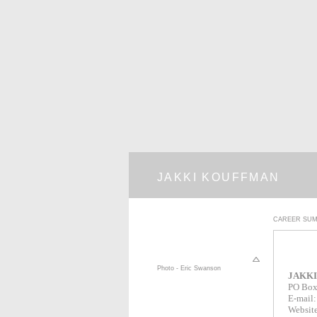
JAKKI KOUFFMAN
CAREER SU
Photo - Eric Swanson
JAKK
PO Box
E-mail
Websit