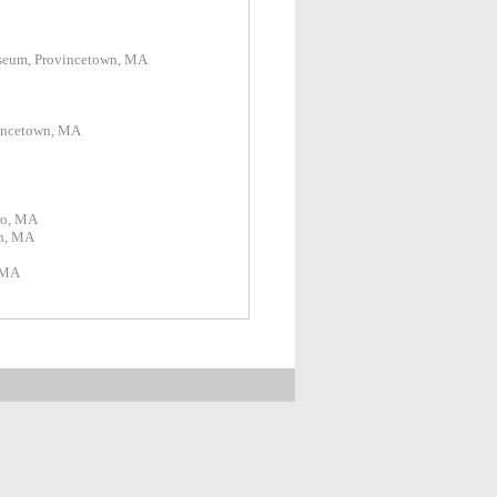
rt Museum, Provincetown, MA
ncetown, MA
ro, MA
h, MA
 MA
Hill, Truro, MA
am, MA
, Truro, MA
Truro, MA
eum, Los Lunas, NM
Barnstable, MA
MA