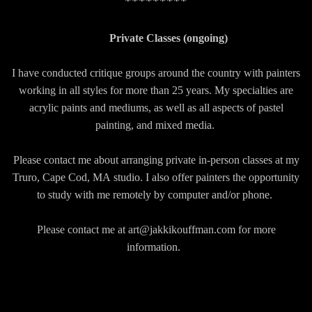
*********
Private Classes (ongoing)
I have conducted critique groups around the country with painters
working in all styles for more than 25 years. My specialties are
acrylic paints and mediums, as well as all aspects of pastel
painting, and mixed media.
Please contact me about arranging private in-person classes at my
Truro, Cape Cod, MA
studio. I also offer painters the opportunity
to study with me remotely by computer and/or phone.
Please contact me at art@jakkikouffman.com for more
information.