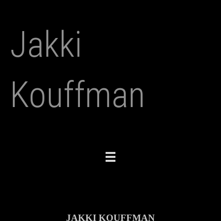
Jakki
Kouffman
Toggle
navigation
JAKKI KOUFFMAN