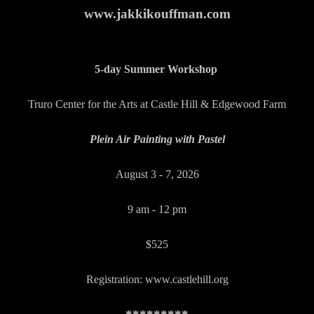
www.jakkikouffman.com
5-day Summer Workshop
Truro Center for the Arts at Castle Hill & Edgewood Farm
Plein Air Painting with Pastel
August 3 - 7, 2026
9 am - 12 pm
$525
Registration: www.castlehill.org