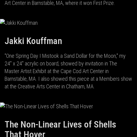
Art Center in Barnstable, MA, where it won First Prize.
Jakki Kouffman
"One Spring Day I Mistook a Sand Dollar for the Moon," my
24" x 24" acrylic on board, showed by invitation in The
Master Artist Exhibit at the Cape Cod Art Center in
Barnstable, MA. I also showed this piece at a Members show
at the Creative Arts Center in Chatham, MA.
The Non-Linear Lives of Shells
That Hover