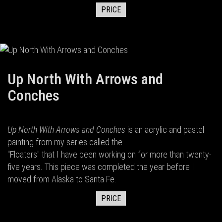
PRICE
Up North With Arrows and
Conches
Up North With Arrows and Conches
is an acrylic and pastel
painting from my series called the
"Floaters" that I have been working on for more than twenty-
five years. This piece was completed the year before I
moved from Alaska to Santa Fe.
PRICE