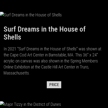
Surf Dreams in the House of
Shells
In 2021 "Surf Dreams in the House of Shells" was shown at
the Cape Cod Art Center in Barnstable, MA. This 36" x 24"
acrylic on canvas was also shown in the Spring Members
Online Exhibition at the Castle Hill Art Center in Truro,
Massachusetts.
PRICE