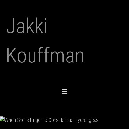
Jakki
Kouffman
Toggle
navigation