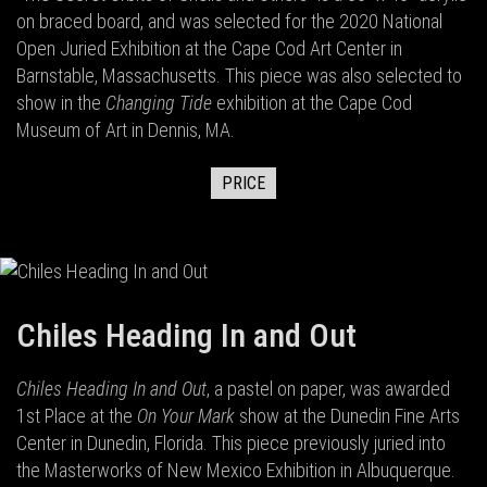
on braced board, and was selected for the 2020 National
Open Juried Exhibition at the Cape Cod Art Center in
Barnstable, Massachusetts. This piece was also selected to
show in the
Changing Tide
exhibition at the Cape Cod
Museum of Art in Dennis, MA.
PRICE
Chiles Heading In and Out
Chiles Heading In and Out
, a pastel on paper, was awarded
1st Place at the
On Your Mark
show at the Dunedin Fine Arts
Center in Dunedin, Florida. This piece previously juried into
the Masterworks of New Mexico Exhibition in Albuquerque.