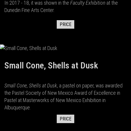
In 2017 - 18, it was shown in the
Faculty Exhibition
at the
Dunedin Fine Arts Center.
PRICE
Small Cone, Shells at Dusk
Small Cone, Shells at Dusk
, a pastel on paper, was awarded
the Pastel Society of New Mexico Award of Excellence in
Pastel at Masterworks of New Mexico Exhibition in
Albuquerque.
PRICE