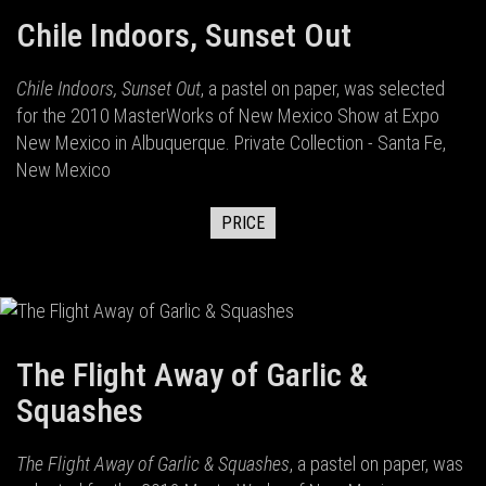
Chile Indoors, Sunset Out
Chile Indoors, Sunset Out
, a pastel on paper, was selected
for the 2010 MasterWorks of New Mexico Show at Expo
New Mexico in Albuquerque. Private Collection - Santa Fe,
New Mexico
PRICE
The Flight Away of Garlic &
Squashes
The Flight Away of Garlic & Squashes
, a pastel on paper, was