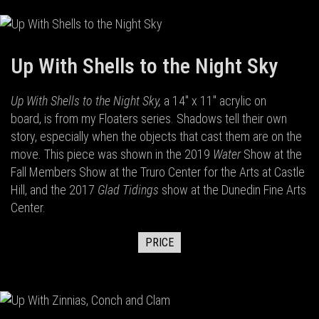
Up With Shells to the Night Sky
Up With Shells to the Night Sky,
a 14" x 11" acrylic on
board,
is from my Floaters series. Shadows tell their own
story, especially when the objects that cast them are on the
move. This piece was shown in the 2019
Water
Show at the
Fall Members Show at the Truro Center for the Arts at Castle
Hill, and the 2017
Glad Tidings
show at the Dunedin Fine Arts
Center.
PRICE