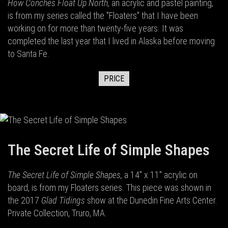
How Conches Float Up North,
an acrylic and pastel painting,
is from my series called the "Floaters" that I have been
working on for more than twenty-five years. It was
completed the last year that I lived in Alaska before moving
to Santa Fe.
PRICE
The Secret Life of Simple Shapes
The Secret Life of Simple Shapes,
a 14" x 11" acrylic on
board,
is from my Floaters series. This piece was shown in
the 2017
Glad Tidings
show at the Dunedin Fine Arts Center.
Private Collection, Truro, MA.