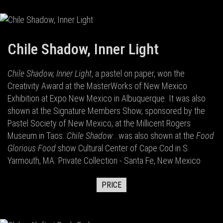
Chile Shadow, Inner Light
Chile Shadow, Inner Light
, a pastel on paper, won the
Creativity Award at the MasterWorks of New Mexico
Exhibition at Expo New Mexico in Albuquerque. It was also
shown at the Signature Members Show, sponsored by the
Pastel Society of New Mexico, at the Millicent Rogers
Museum in Taos.
Chile Shadow
...was also shown at the
Food
Glorious Food
show Cultural Center of Cape Cod in S.
Yarmouth, MA. Private Collection - Santa Fe, New Mexico
PRICE