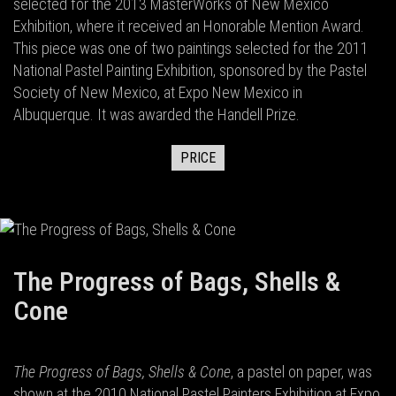
selected for the 2013 MasterWorks of New Mexico
Exhibition, where it received an Honorable Mention Award.
This piece was one of two paintings selected for the 2011
National Pastel Painting Exhibition, sponsored by the Pastel
Society of New Mexico, at Expo New Mexico in
Albuquerque. It was awarded the Handell Prize.
PRICE
The Progress of Bags, Shells &
Cone
The Progress of Bags, Shells & Cone
, a pastel on paper, was
shown at the 2010 National Pastel Painters Exhibition at Expo