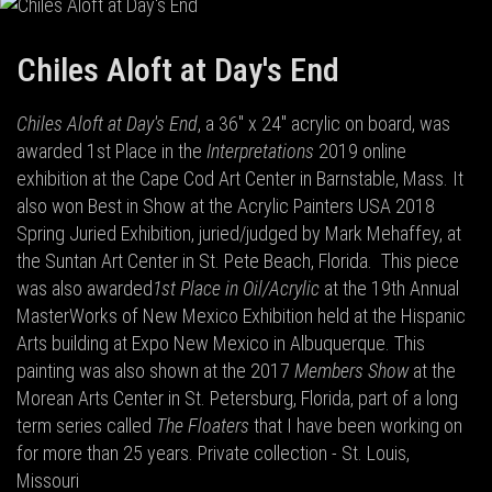
Chiles Aloft at Day's End
Chiles Aloft at Day's End
, a 36" x 24" acrylic on board, was
awarded 1st Place in the
Interpretations
2019 online
exhibition at the Cape Cod Art Center in Barnstable, Mass. It
also won Best in Show at the Acrylic Painters USA 2018
Spring Juried Exhibition, juried/judged by Mark Mehaffey, at
the Suntan Art Center in St. Pete Beach, Florida.
This piece
was also awarded
1st Place in Oil/Acrylic
at the 19th Annual
MasterWorks of New Mexico Exhibition held at the Hispanic
Arts building at Expo New Mexico in Albuquerque. This
painting was also shown at the 2017
Members Show
at the
Morean Arts Center in St. Petersburg, Florida, part of a long
term series called
The Floaters
that I have been working on
for more than 25 years. Private collection - St. Louis,
Missouri