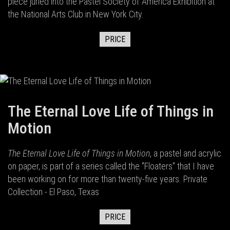
piece juried into the Pastel Society of America Exhibition at
the National Arts Club in New York City.
PRICE
The Eternal Love Life of Things in
Motion
The Eternal Love Life of Things in Motion
, a pastel and acrylic
on paper, is part of a series called the "Floaters" that I have
been working on for more than twenty-five years. Private
Collection - El Paso, Texas
PRICE