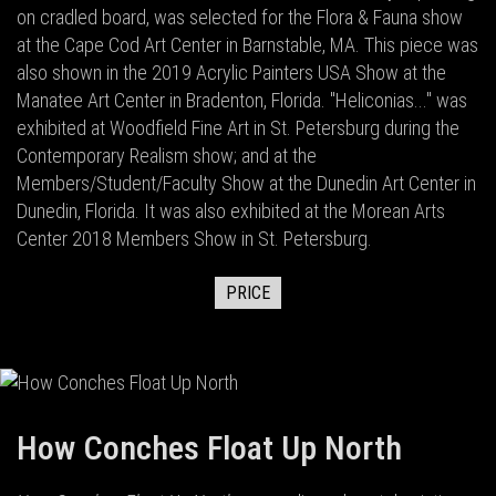
on cradled board, was selected for the Flora & Fauna show
at the Cape Cod Art Center in Barnstable, MA. This piece was
also shown in the 2019 Acrylic Painters USA Show at the
Manatee Art Center in Bradenton, Florida. "Heliconias..." was
exhibited at Woodfield Fine Art in St. Petersburg during the
Contemporary Realism show; and at the
Members/Student/Faculty Show at the Dunedin Art Center in
Dunedin, Florida. It was also exhibited at the Morean Arts
Center 2018 Members Show in St. Petersburg.
PRICE
How Conches Float Up North