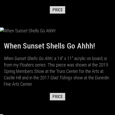
PRICE
When Sunset Shells Go Ahhh!
When Sunset Shells Go Ahh!,
a 14" x 11" acrylic on board,
is
from my Floaters series. This piece was shown at the 2019
Spring Members Show at the Truro Center for the Arts at
Castle Hill and in the 2017
Glad Tidings
show at the Dunedin
Fine Arts Center.
PRICE