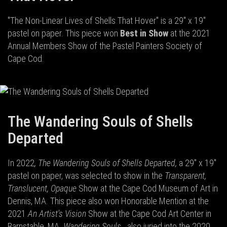
"The Non-Linear Lives of Shells That Hover" is a 29" x 19"
pastel on paper. This piece won
Best in Show
at the 2021
Annual Members Show of the Pastel Painters Society of
Cape Cod.
The Wandering Souls of Shells
Departed
In 2022
, The Wandering Souls of Shells Departed,
a 29" x 19"
pastel on paper, was selected to show in the
Transparent,
Translucent, Opaque
Show at the Cape Cod Museum of Art in
Dennis, MA. This piece also won Honorable Mention at the
2021
An Artist's Vision
Show at the Cape Cod Art Center in
Barnstable, MA.
Wandering Souls
...also juried into the 2020