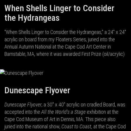
When Shells Linger to Consider
the Hydrangeas
"When Shells Linger to Consider the Hydrangeas," a 24" x 24"
acrylic on board from my Floaters Series, juried into the
Annual Autumn National at the Cape Cod Art Center in
Barnstable, MA, where it was awarded First Prize (oil/acrylic)
Dunescape Flyover
Dunescape Flyover
, a 30" x 40" acrylic on cradled Board, was
accepted into the
All the World's a Stage
exhibition at the
Cape Cod Museum of Art in Dennis, MA. This piece also
juried into the national show,
Coast to Coast,
at the Cape Cod