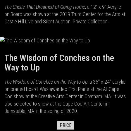
The Shells That Dreamed of Going Home
, a 12" x 9" Acrylic
on Board was shown at the 2019 Truro Center for the Arts at
Castle Hill Live and Silent Auction. Private Collection.
The Wisdom of Conches on the
Way to Up
The Wisdom of Conches on the Way to Up
, a 36" x 24" acrylic
on braced board, Was awarded First Place at the All Cape
Cod show at the Creative Arts Center in Chatham. MA. It was
also selected to show at the Cape Cod Art Center in
Barnstable, MA in the spring of 2020.
PRICE