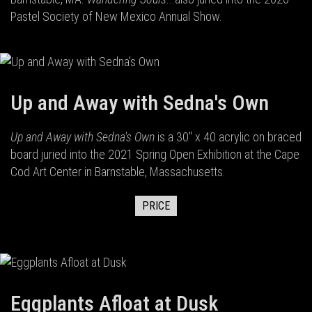
Pastel Society of New Mexico Annual Show.
Up and Away with Sedna's Own
Up and Away with Sedna's Own
is a 30" x 40 acrylic on braced
board juried into the 2021 Spring Open Exhibition at the Cape
Cod Art Center in Barnstable, Massachusetts.
PRICE
Eggplants Afloat at Dusk