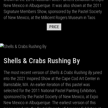
New Mexico in Albuquerque. It was also shown at the 2011
Signature Members Show, sponsored by the Pastel Society
of New Mexico, at the Millicent Rogers Museum in Taos.
PRICE
Shells & Crabs Rushing By
The most recent version of
Shells & Crabs Rushing By
juried
into the 2021 Inspired Show at the Cape Cod Art Center in
Barnstable, MA. An earlier iteration of this pastel was
selected for the 2011 National Pastel Painting Exhibition,
sponsored by the Pastel Society of New Mexico, at Expo
New Mexico in Albuquerque. The earliest version of this