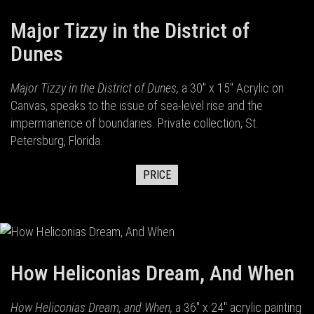
Major Tizzy in the District of
Dunes
Major Tizzy in the District of Dunes,
a 30" x 15" Acrylic on
Canvas, speaks to the issue of sea-level rise and the
impermanence of boundaries. Private collection, St.
Petersburg, Florida.
PRICE
How Heliconias Dream, And When
How Heliconias Dream, and When,
a 36" x 24" acrylic painting