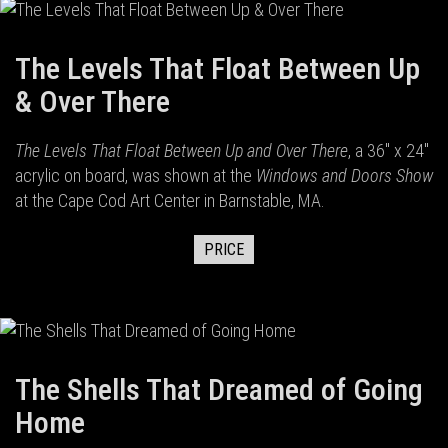
The Levels That Float Between Up
& Over There
The Levels That Float Between Up and Over There
, a 36" x 24"
acrylic on board, was shown at the
Windows and Doors Show
at the Cape Cod Art Center in Barnstable, MA.
PRICE
The Shells That Dreamed of Going
Home