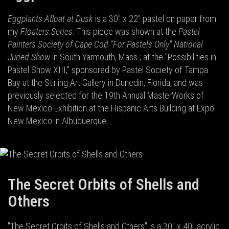
Eggplants Afloat at Dusk
is a 30" x 22" pastel on paper from
my
Floaters Series
. This piece was shown at the
Pastel
Painters Society of Cape Cod "For Pastels Only" National
Juried Show
in South Yarmouth, Mass.; at the "Possibilities in
Pastel Show XIII," sponsored by Pastel Society of Tampa
Bay at the Stirling Art Gallery in Dunedin, Florida, and was
previously selected for the 19th Annual MasterWorks of
New Mexico Exhibition at the Hispanic Arts Building at Expo
New Mexico in Albuquerque.
The Secret Orbits of Shells and
Others
"The Secret Orbits of Shells and Others" is a 30" x 40" acrylic