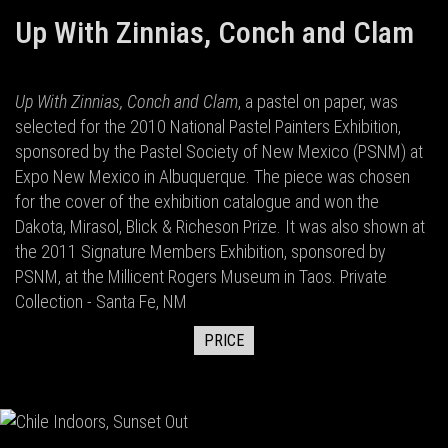
Up With Zinnias, Conch and Clam
Up With Zinnias, Conch and Clam
, a pastel on paper, was
selected for the 2010 National Pastel Painters Exhibition,
sponsored by the Pastel Society of New Mexico (PSNM) at
Expo New Mexico in Albuquerque. The piece was chosen
for the cover of the exhibition catalogue and won the
Dakota, Mirasol, Blick & Richeson Prize. It was also shown at
the 2011 Signature Members Exhibition, sponsored by
PSNM, at the Millicent Rogers Museum in Taos. Private
Collection - Santa Fe, NM
PRICE