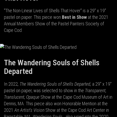
"The Non-Linear Lives of Shells That Hover" is a 29" x 19"
pastel on paper. This piece won
Best in Show
at the 2021
Annual Members Show of the Pastel Painters Society of
Cape Cod.
The Wandering Souls of Shells
Departed
In 2022
, The Wandering Souls of Shells Departed,
a 29" x 19"
pastel on paper, was selected to show in the
Transparent,
Translucent, Opaque
Show at the Cape Cod Museum of Art in
Dennis, MA. This piece also won Honorable Mention at the
2021
An Artist's Vision
Show at the Cape Cod Art Center in
Barnstable, MA.
Wandering Souls
...also juried into the 2020