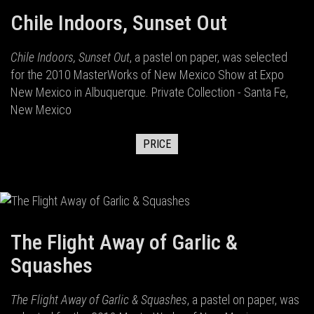
Chile Indoors, Sunset Out
Chile Indoors, Sunset Out
, a pastel on paper, was selected
for the 2010 MasterWorks of New Mexico Show at Expo
New Mexico in Albuquerque. Private Collection - Santa Fe,
New Mexico
PRICE
The Flight Away of Garlic &
Squashes
The Flight Away of Garlic & Squashes
, a pastel on paper, was