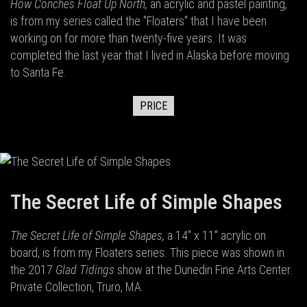
How Conches Float Up North,
an acrylic and pastel painting,
is from my series called the "Floaters" that I have been
working on for more than twenty-five years. It was
completed the last year that I lived in Alaska before moving
to Santa Fe.
PRICE
The Secret Life of Simple Shapes
The Secret Life of Simple Shapes,
a 14" x 11" acrylic on
board,
is from my Floaters series. This piece was shown in
the 2017
Glad Tidings
show at the Dunedin Fine Arts Center.
Private Collection, Truro, MA.