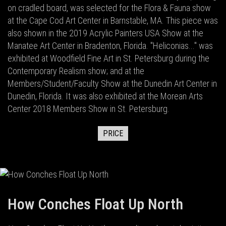
on cradled board, was selected for the Flora & Fauna show
at the Cape Cod Art Center in Barnstable, MA. This piece was
also shown in the 2019 Acrylic Painters USA Show at the
Manatee Art Center in Bradenton, Florida. "Heliconias..." was
exhibited at Woodfield Fine Art in St. Petersburg during the
Contemporary Realism show; and at the
Members/Student/Faculty Show at the Dunedin Art Center in
Dunedin, Florida. It was also exhibited at the Morean Arts
Center 2018 Members Show in St. Petersburg.
PRICE
How Conches Float Up North