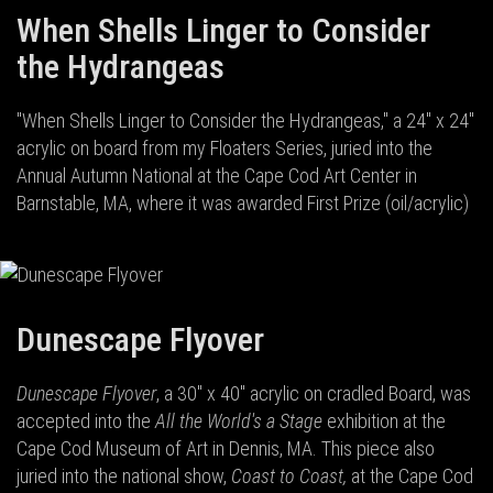
When Shells Linger to Consider
the Hydrangeas
"When Shells Linger to Consider the Hydrangeas," a 24" x 24"
acrylic on board from my Floaters Series, juried into the
Annual Autumn National at the Cape Cod Art Center in
Barnstable, MA, where it was awarded First Prize (oil/acrylic)
Dunescape Flyover
Dunescape Flyover
, a 30" x 40" acrylic on cradled Board, was
accepted into the
All the World's a Stage
exhibition at the
Cape Cod Museum of Art in Dennis, MA. This piece also
juried into the national show,
Coast to Coast,
at the Cape Cod