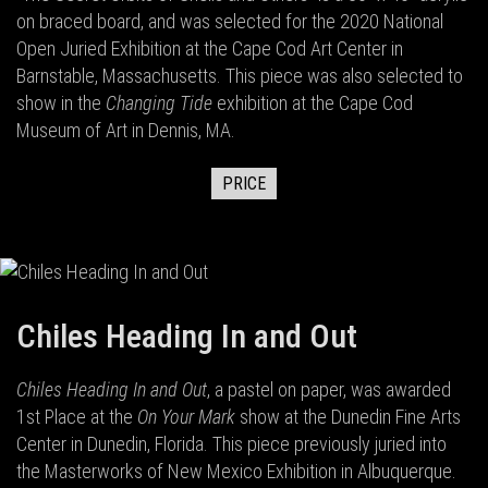
on braced board, and was selected for the 2020 National
Open Juried Exhibition at the Cape Cod Art Center in
Barnstable, Massachusetts. This piece was also selected to
show in the
Changing Tide
exhibition at the Cape Cod
Museum of Art in Dennis, MA.
PRICE
Chiles Heading In and Out
Chiles Heading In and Out
, a pastel on paper, was awarded
1st Place at the
On Your Mark
show at the Dunedin Fine Arts
Center in Dunedin, Florida. This piece previously juried into
the Masterworks of New Mexico Exhibition in Albuquerque.