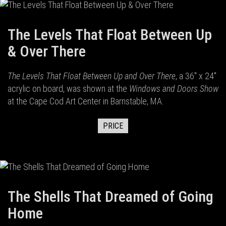
The Levels That Float Between Up
& Over There
The Levels That Float Between Up and Over There
, a 36" x 24"
acrylic on board, was shown at the
Windows and Doors Show
at the Cape Cod Art Center in Barnstable, MA.
PRICE
The Shells That Dreamed of Going
Home