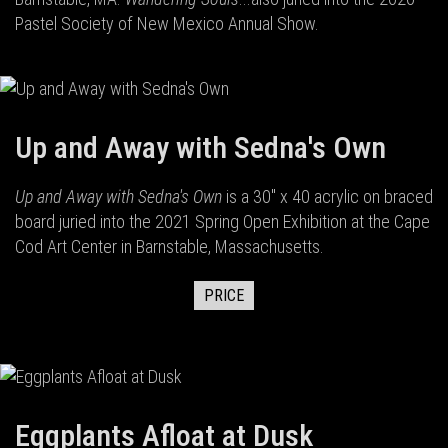
Pastel Society of New Mexico Annual Show.
Up and Away with Sedna's Own
Up and Away with Sedna's Own
is a 30" x 40 acrylic on braced
board juried into the 2021 Spring Open Exhibition at the Cape
Cod Art Center in Barnstable, Massachusetts.
PRICE
Eggplants Afloat at Dusk