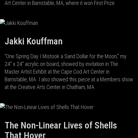
Art Center in Barnstable, MA, where it won First Prize.
Jakki Kouffman
"One Spring Day I Mistook a Sand Dollar for the Moon," my
24" x 24" acrylic on board, showed by invitation in The
Master Artist Exhibit at the Cape Cod Art Center in
Barnstable, MA. I also showed this piece at a Members show
at the Creative Arts Center in Chatham, MA.
The Non-Linear Lives of Shells
That Hover