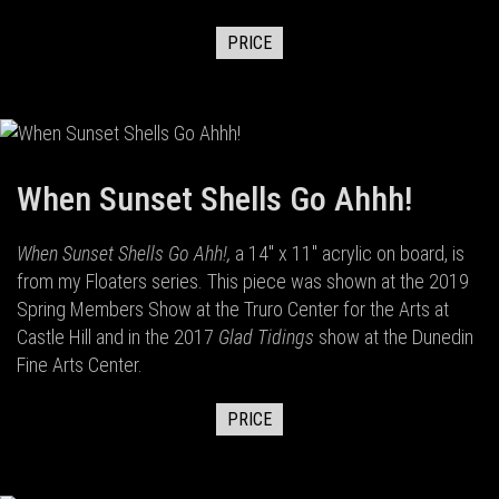
PRICE
When Sunset Shells Go Ahhh!
When Sunset Shells Go Ahh!,
a 14" x 11" acrylic on board,
is
from my Floaters series. This piece was shown at the 2019
Spring Members Show at the Truro Center for the Arts at
Castle Hill and in the 2017
Glad Tidings
show at the Dunedin
Fine Arts Center.
PRICE