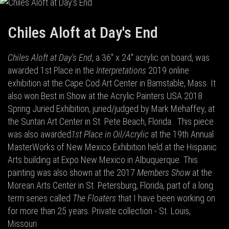
Chiles Aloft at Day's End
Chiles Aloft at Day's End
, a 36" x 24" acrylic on board, was
awarded 1st Place in the
Interpretations
2019 online
exhibition at the Cape Cod Art Center in Barnstable, Mass. It
also won Best in Show at the Acrylic Painters USA 2018
Spring Juried Exhibition, juried/judged by Mark Mehaffey, at
the Suntan Art Center in St. Pete Beach, Florida.
This piece
was also awarded
1st Place in Oil/Acrylic
at the 19th Annual
MasterWorks of New Mexico Exhibition held at the Hispanic
Arts building at Expo New Mexico in Albuquerque. This
painting was also shown at the 2017
Members Show
at the
Morean Arts Center in St. Petersburg, Florida, part of a long
term series called
The Floaters
that I have been working on
for more than 25 years. Private collection - St. Louis,
Missouri