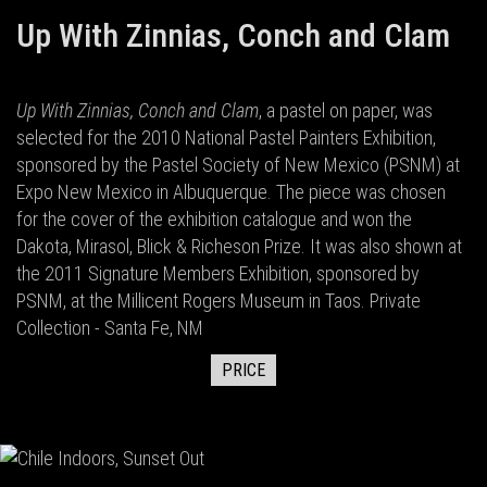
Up With Zinnias, Conch and Clam
Up With Zinnias, Conch and Clam
, a pastel on paper, was
selected for the 2010 National Pastel Painters Exhibition,
sponsored by the Pastel Society of New Mexico (PSNM) at
Expo New Mexico in Albuquerque. The piece was chosen
for the cover of the exhibition catalogue and won the
Dakota, Mirasol, Blick & Richeson Prize. It was also shown at
the 2011 Signature Members Exhibition, sponsored by
PSNM, at the Millicent Rogers Museum in Taos. Private
Collection - Santa Fe, NM
PRICE