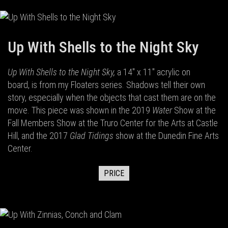
Up With Shells to the Night Sky
Up With Shells to the Night Sky,
a 14" x 11" acrylic on
board,
is from my Floaters series. Shadows tell their own
story, especially when the objects that cast them are on the
move. This piece was shown in the 2019
Water
Show at the
Fall Members Show at the Truro Center for the Arts at Castle
Hill, and the 2017
Glad Tidings
show at the Dunedin Fine Arts
Center.
PRICE