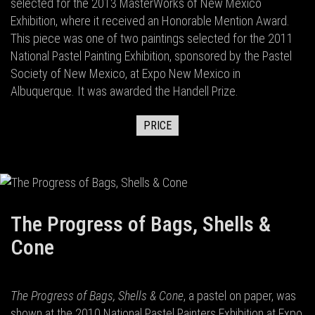
selected for the 2013 MasterWorks of New Mexico
Exhibition, where it received an Honorable Mention Award.
This piece was one of two paintings selected for the 2011
National Pastel Painting Exhibition, sponsored by the Pastel
Society of New Mexico, at Expo New Mexico in
Albuquerque. It was awarded the Handell Prize.
PRICE
The Progress of Bags, Shells &
Cone
The Progress of Bags, Shells & Cone
, a pastel on paper, was
shown at the 2010 National Pastel Painters Exhibition at Expo