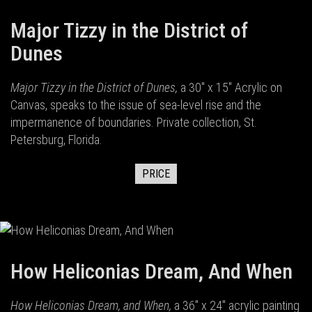
Major Tizzy in the District of
Dunes
Major Tizzy in the District of Dunes,
a 30" x 15" Acrylic on
Canvas, speaks to the issue of sea-level rise and the
impermanence of boundaries. Private collection, St.
Petersburg, Florida.
PRICE
How Heliconias Dream, And When
How Heliconias Dream, and When,
a 36" x 24" acrylic painting