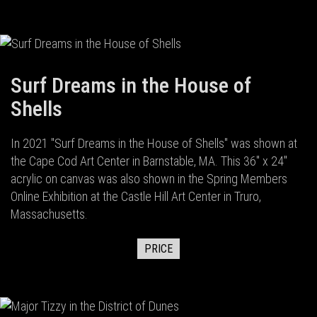
Surf Dreams in the House of
Shells
In 2021 "Surf Dreams in the House of Shells" was shown at
the Cape Cod Art Center in Barnstable, MA. This 36" x 24"
acrylic on canvas was also shown in the Spring Members
Online Exhibition at the Castle Hill Art Center in Truro,
Massachusetts.
PRICE