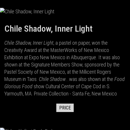
Chile Shadow, Inner Light
Chile Shadow, Inner Light
, a pastel on paper, won the
Creativity Award at the MasterWorks of New Mexico
Exhibition at Expo New Mexico in Albuquerque. It was also
shown at the Signature Members Show, sponsored by the
Pastel Society of New Mexico, at the Millicent Rogers
Museum in Taos.
Chile Shadow
...was also shown at the
Food
Glorious Food
show Cultural Center of Cape Cod in S.
Yarmouth, MA. Private Collection - Santa Fe, New Mexico
PRICE