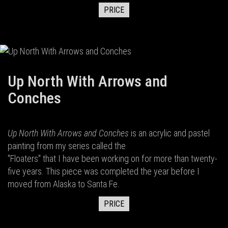
PRICE
Up North With Arrows and
Conches
Up North With Arrows and Conches
is an acrylic and pastel
painting from my series called the
"Floaters" that I have been working on for more than twenty-
five years. This piece was completed the year before I
moved from Alaska to Santa Fe.
PRICE