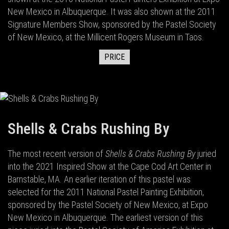
New Mexico in Albuquerque. It was also shown at the 2011
Signature Members Show, sponsored by the Pastel Society
of New Mexico, at the Millicent Rogers Museum in Taos.
PRICE
Shells & Crabs Rushing By
The most recent version of
Shells & Crabs Rushing By
juried
into the 2021 Inspired Show at the Cape Cod Art Center in
Barnstable, MA. An earlier iteration of this pastel was
selected for the 2011 National Pastel Painting Exhibition,
sponsored by the Pastel Society of New Mexico, at Expo
New Mexico in Albuquerque. The earliest version of this