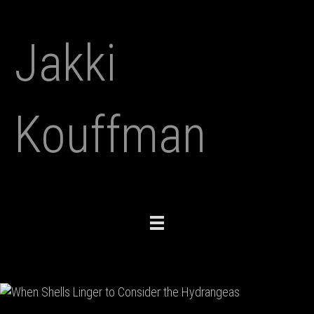
Jakki
Kouffman
Toggle
navigation