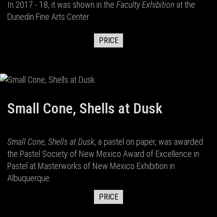
In 2017 - 18, it was shown in the
Faculty Exhibition
at the
Dunedin Fine Arts Center.
PRICE
Small Cone, Shells at Dusk
Small Cone, Shells at Dusk
, a pastel on paper, was awarded
the Pastel Society of New Mexico Award of Excellence in
Pastel at Masterworks of New Mexico Exhibition in
Albuquerque.
PRICE