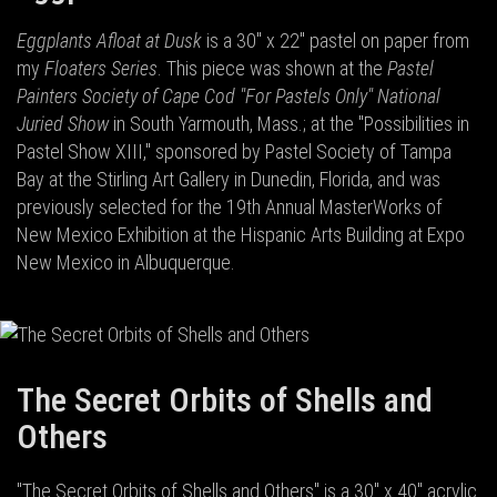
Eggplants Afloat at Dusk
is a 30" x 22" pastel on paper from
my
Floaters Series
. This piece was shown at the
Pastel
Painters Society of Cape Cod "For Pastels Only" National
Juried Show
in South Yarmouth, Mass.; at the "Possibilities in
Pastel Show XIII," sponsored by Pastel Society of Tampa
Bay at the Stirling Art Gallery in Dunedin, Florida, and was
previously selected for the 19th Annual MasterWorks of
New Mexico Exhibition at the Hispanic Arts Building at Expo
New Mexico in Albuquerque.
The Secret Orbits of Shells and
Others
"The Secret Orbits of Shells and Others" is a 30" x 40" acrylic