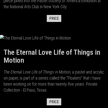
piece juried into the Pastel Society of America Exhibition at
the National Arts Club in New York City.
PRICE
The Eternal Love Life of Things in
Motion
The Eternal Love Life of Things in Motion
, a pastel and acrylic
on paper, is part of a series called the "Floaters" that I have
been working on for more than twenty-five years. Private
Collection - El Paso, Texas
PRICE