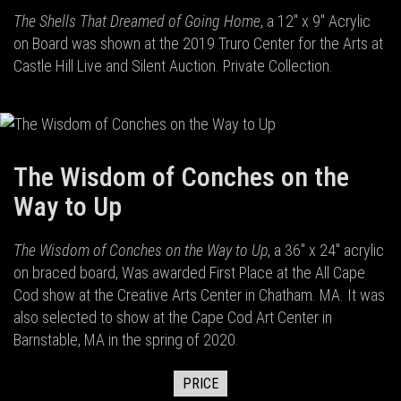
The Shells That Dreamed of Going Home
, a 12" x 9" Acrylic
on Board was shown at the 2019 Truro Center for the Arts at
Castle Hill Live and Silent Auction. Private Collection.
The Wisdom of Conches on the
Way to Up
The Wisdom of Conches on the Way to Up
, a 36" x 24" acrylic
on braced board, Was awarded First Place at the All Cape
Cod show at the Creative Arts Center in Chatham. MA. It was
also selected to show at the Cape Cod Art Center in
Barnstable, MA in the spring of 2020.
PRICE